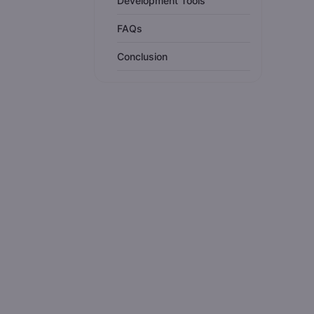
Development Tools
FAQs
Conclusion