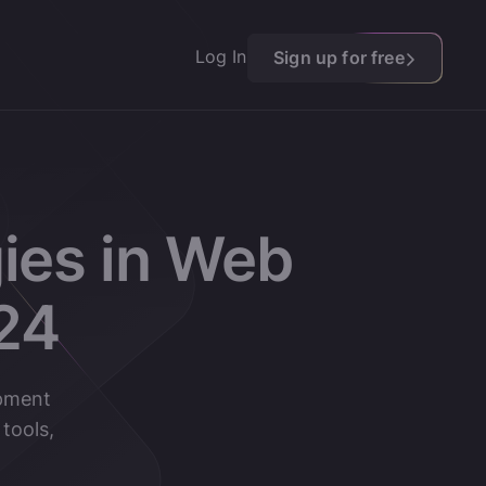
Log In
Sign up for free
ies in Web
24
opment
tools,