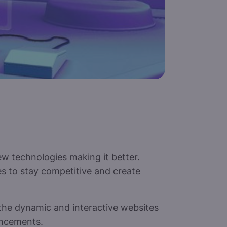
w technologies making it better.
 to stay competitive and create
the dynamic and interactive websites
ancements.