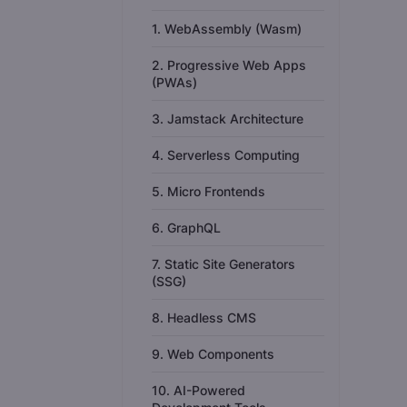
1. WebAssembly (Wasm)
2. Progressive Web Apps
(PWAs)
3. Jamstack Architecture
4. Serverless Computing
5. Micro Frontends
6. GraphQL
7. Static Site Generators
(SSG)
8. Headless CMS
9. Web Components
10. AI-Powered