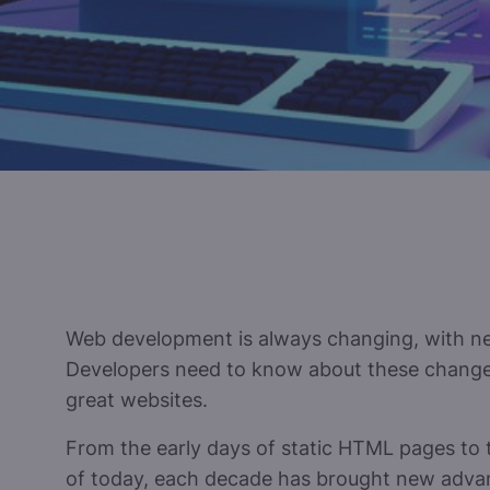
Web development is always changing, with ne
Developers need to know about these changes
great websites.
From the early days of static HTML pages to 
of today, each decade has brought new adv