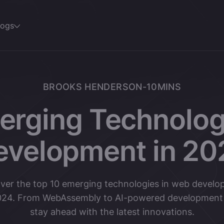
logs
BROOKS HENDERSON
-
10
MINS
erging Technolog
evelopment in 20
ver the top 10 emerging technologies in web devel
024. From WebAssembly to AI-powered development 
stay ahead with the latest innovations.