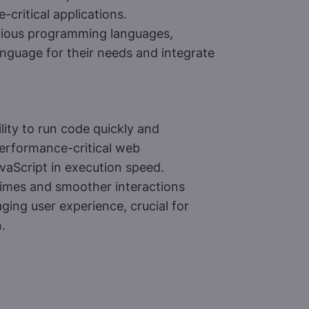
-critical applications.
rious programming languages,
anguage for their needs and integrate
ity to run code quickly and
performance-critical web
avaScript in execution speed.
times and smoother interactions
ing user experience, crucial for
.