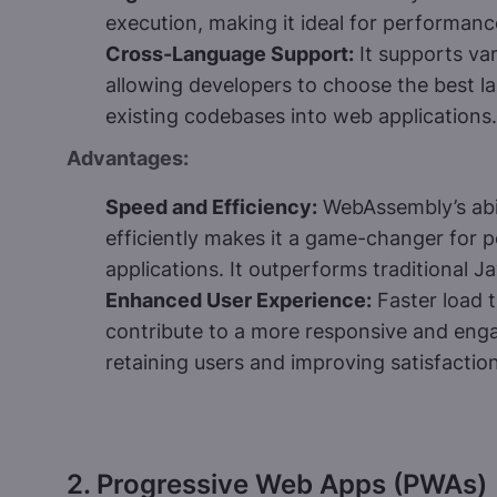
execution, making it ideal for performance
Cross-Language Support:
It supports va
allowing developers to choose the best l
existing codebases into web applications.
Advantages:
Speed and Efficiency:
WebAssembly’s abil
efficiently makes it a game-changer for 
applications. It outperforms traditional J
Enhanced User Experience:
Faster load 
contribute to a more responsive and engag
retaining users and improving satisfaction
2. Progressive Web Apps (PWAs)