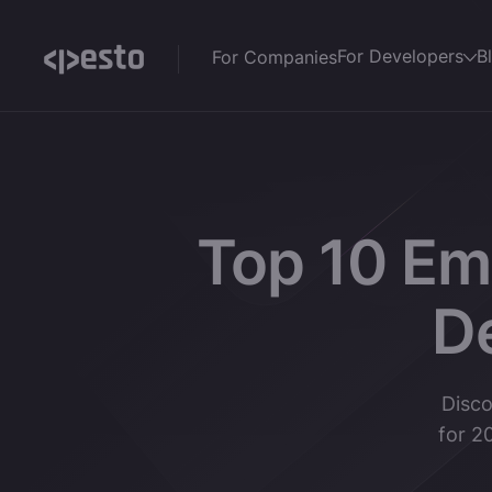
For Developers
B
For Companies
Top 10 Em
D
Disco
for 2