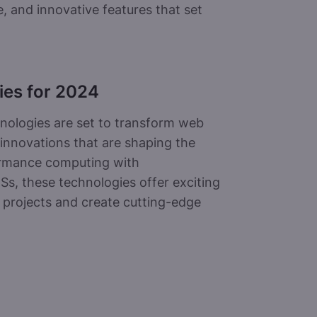
 and innovative features that set
ies for 2024
nologies are set to transform web
 innovations that are shaping the
ormance computing with
Ss, these technologies offer exciting
 projects and create cutting-edge