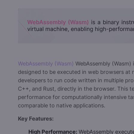
WebAssembly (Wasm)
WebAssembly (Wasm) is 
designed to be executed in web browsers at n
developers to run code written in multiple p
C++, and Rust, directly in the browser. This t
performance for computationally intensive ta
comparable to native applications.
Key Features:
High Performance:
WebAssembly executes