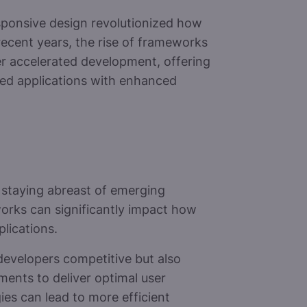
sponsive design revolutionized how
recent years, the rise of frameworks
her accelerated development, offering
ted applications with enhanced
 staying abreast of emerging
works can significantly impact how
lications.
evelopers competitive but also
ments to deliver optimal user
es can lead to more efficient