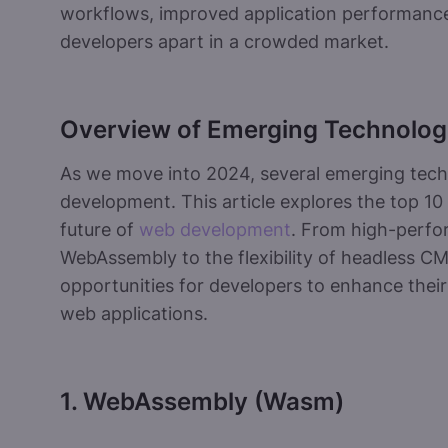
workflows, improved application performance,
developers apart in a crowded market.
Overview of Emerging Technolog
As we move into 2024, several emerging tech
development. This article explores the top 10
future of
web development
. From high-perf
WebAssembly to the flexibility of headless CM
opportunities for developers to enhance their
web applications.
1. WebAssembly (Wasm)