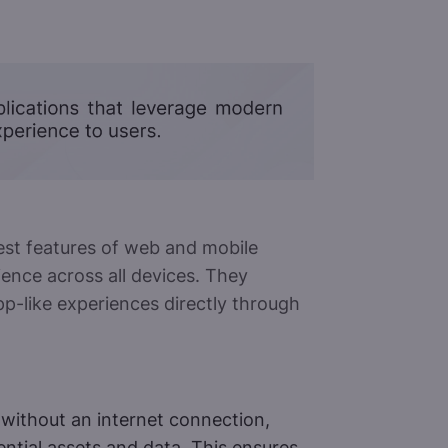
st features of web and mobile
ience across all devices. They
pp-like experiences directly through
without an internet connection,
ntial assets and data. This ensures