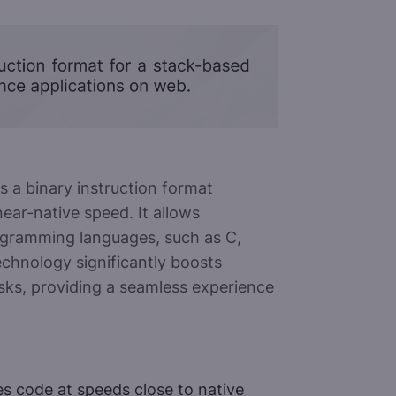
a binary instruction format
ear-native speed. It allows
rogramming languages, such as C,
echnology significantly boosts
sks, providing a seamless experience
 code at speeds close to native