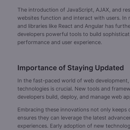
The introduction of JavaScript, AJAX, and re
websites function and interact with users. In 
and libraries like React and Angular has furt
developers powerful tools to build sophistica
performance and user experience.
Importance of Staying Updated
In the fast-paced world of web development,
technologies is crucial. New tools and frame
developers build, deploy, and manage web app
Embracing these innovations not only keeps d
ensures they can leverage the latest advance
experiences. Early adoption of new technologi