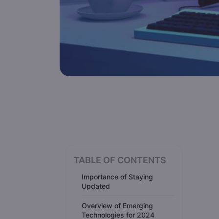
TABLE OF CONTENTS
Importance of Staying
Updated
Overview of Emerging
Technologies for 2024