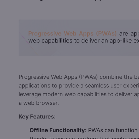
Progressive Web Apps (PWAs) combine the be
applications to provide a seamless user exper
leverage modern web capabilities to deliver a
a web browser.
Key Features:
Offline Functionality:
PWAs can function 
thanks to service workers that cache esse